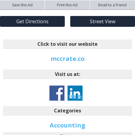
Save this Ad
Print this Ad
Email to a Friend
Get Directions
Street View
Click to visit our website
mccrate.co
Visit us at:
-1-
1%2ctarid%3a146427
Categories
Accounting