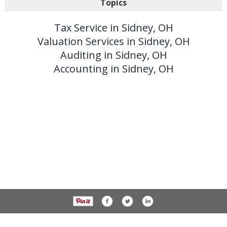
Topics
Tax Service in Sidney, OH
Valuation Services in Sidney, OH
Auditing in Sidney, OH
Accounting in Sidney, OH