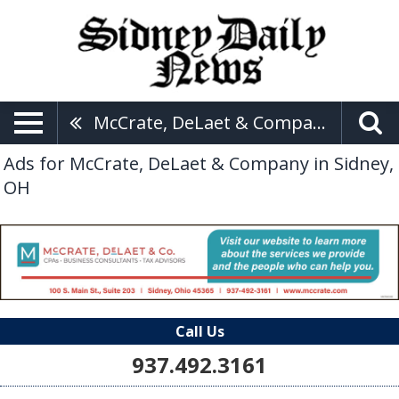
McCrate, DeLaet & Company
Ads for McCrate, DeLaet & Company in Sidney,
OH
Call Us
937.492.3161