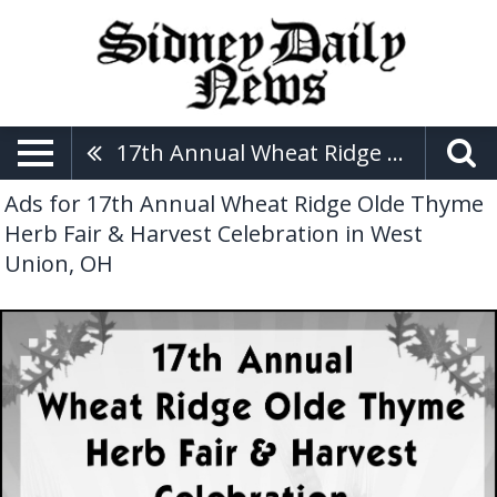
17th Annual Wheat Ridge Olde Thyme Herb Fair & Harvest Celebration
Ads for 17th Annual Wheat Ridge Olde Thyme
Herb Fair & Harvest Celebration in West
Union, OH