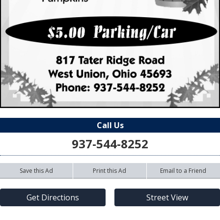
Call Us
937-544-8252
Save this Ad
Print this Ad
Email to a Friend
Get Directions
Street View