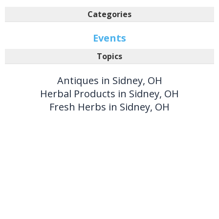
Categories
Events
Topics
Antiques in Sidney, OH
Herbal Products in Sidney, OH
Fresh Herbs in Sidney, OH