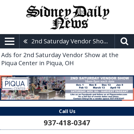
2nd Saturday Vendor Show At The Piqua Center
Ads for 2nd Saturday Vendor Show at the
Piqua Center in Piqua, OH
Call Us
937-418-0347