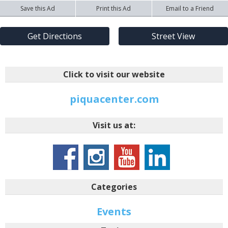
Save this Ad
Print this Ad
Email to a Friend
Get Directions
Street View
Click to visit our website
piquacenter.com
Visit us at:
Categories
Events