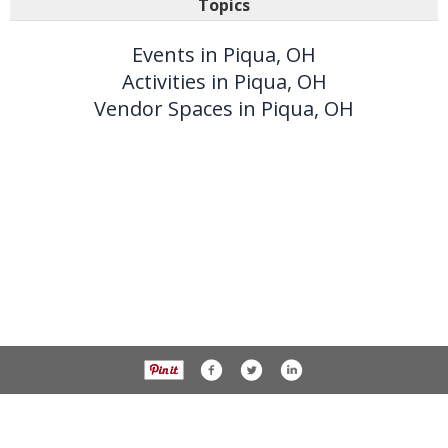
Topics
Events in Piqua, OH
Activities in Piqua, OH
Vendor Spaces in Piqua, OH