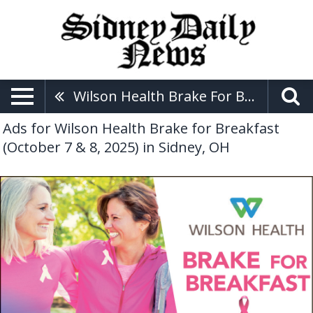
Wilson Health Brake For Breakfast (October 7 & 8, 2025)
Ads for Wilson Health Brake for Breakfast
(October 7 & 8, 2025) in Sidney, OH