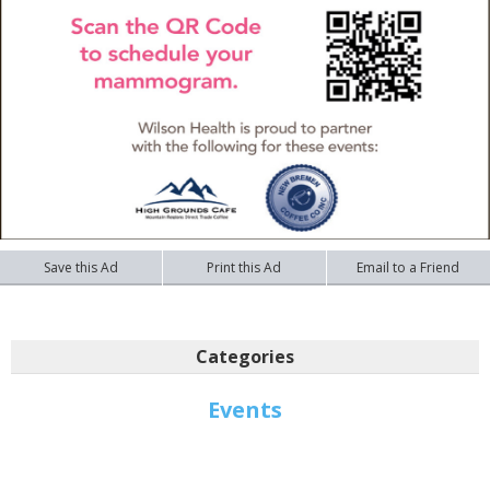
Save this Ad
Print this Ad
Email to a Friend
Categories
Events