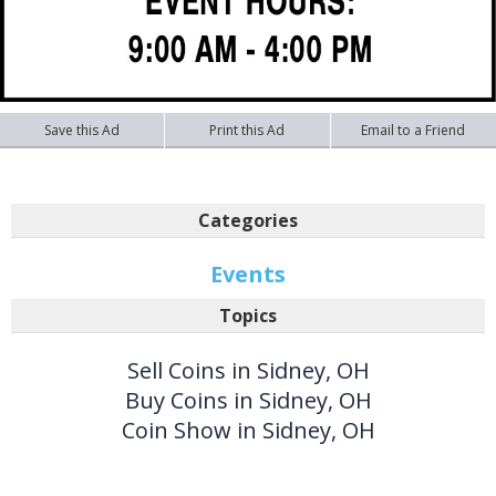
Save this Ad
Print this Ad
Email to a Friend
Categories
Events
Topics
Sell Coins in Sidney, OH
Buy Coins in Sidney, OH
Coin Show in Sidney, OH