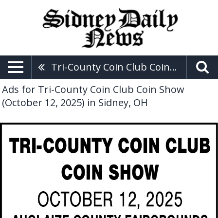
Tri-County Coin Club Coin Show (October 12, 2025)
Ads for Tri-County Coin Club Coin Show
(October 12, 2025) in Sidney, OH