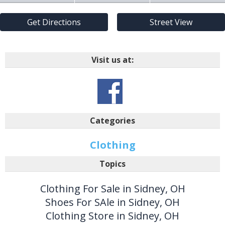
Get Directions
Street View
Visit us at:
Categories
Clothing
Topics
Clothing For Sale in Sidney, OH
Shoes For SAle in Sidney, OH
Clothing Store in Sidney, OH