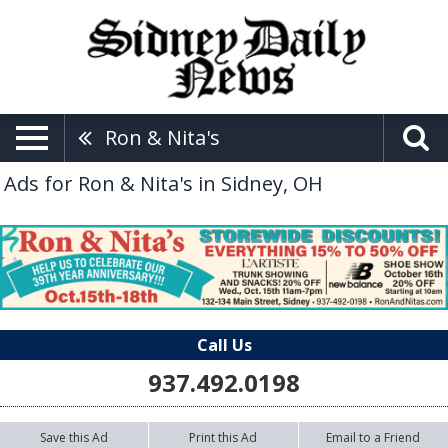
Ron & Nita's
Ads for Ron & Nita's in Sidney, OH
Call Us
937.492.0198
Save this Ad
Print this Ad
Email to a Friend