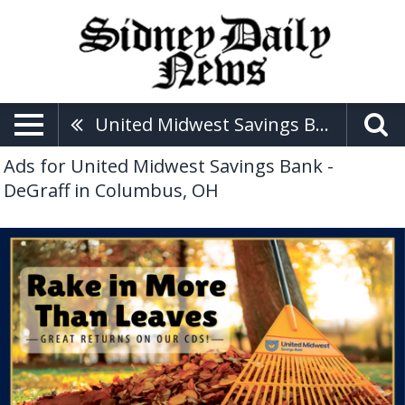
United Midwest Savings Bank - DeGraff
Ads for United Midwest Savings Bank -
DeGraff in Columbus, OH