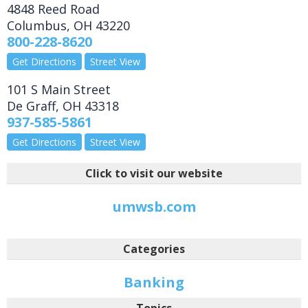
4848 Reed Road
Columbus
,
OH
43220
800-228-8620
Get Directions
Street View
101 S Main Street
De Graff
,
OH
43318
937-585-5861
Get Directions
Street View
Click to visit our website
umwsb.com
Categories
Banking