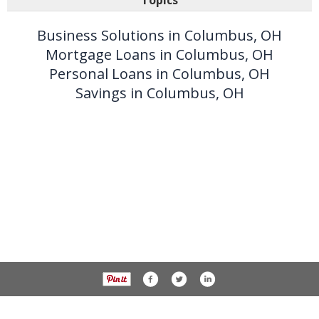
Topics
Business Solutions in Columbus, OH
Mortgage Loans in Columbus, OH
Personal Loans in Columbus, OH
Savings in Columbus, OH