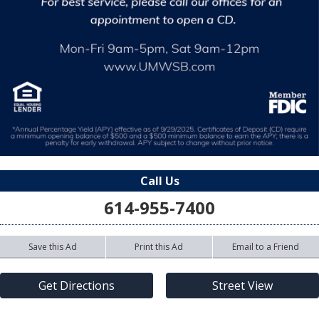
Call Us
614-955-7400
Save this Ad
Print this Ad
Email to a Friend
Get Directions
Street View