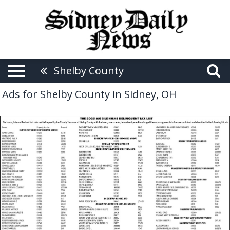
Shelby County
Ads for Shelby County in Sidney, OH