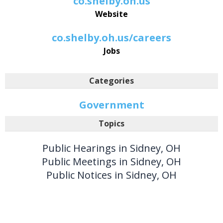
co.shelby.oh.us
Website
co.shelby.oh.us/careers
Jobs
Categories
Government
Topics
Public Hearings in Sidney, OH
Public Meetings in Sidney, OH
Public Notices in Sidney, OH