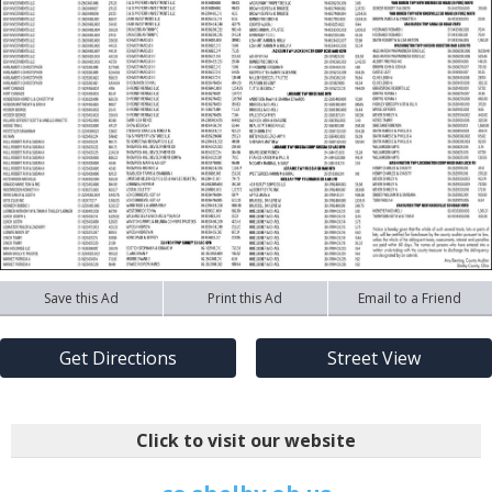
Save this Ad
Print this Ad
Email to a Friend
Get Directions
Street View
Click to visit our website