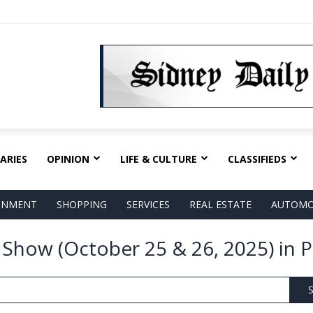
ARIES
OPINION
LIFE & CULTURE
CLASSIFIEDS
AINMENT
SHOPPING
SERVICES
REAL ESTATE
AUTOMO
s Show (October 25 & 26, 2025) in 
S