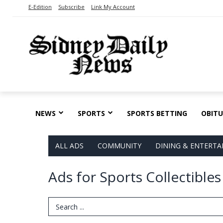
E-Edition
Subscribe
Link My Account
NEWS
SPORTS
SPORTS BETTING
OBITU
ALL ADS
COMMUNITY
DINING & ENTERT
Ads for Sports Collectible
Search Term