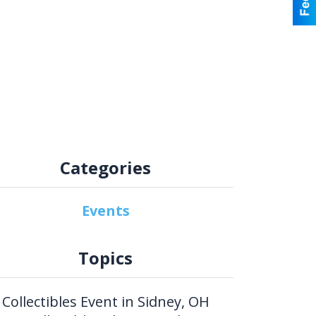
Categories
Events
Topics
Collectibles Event in Sidney, OH