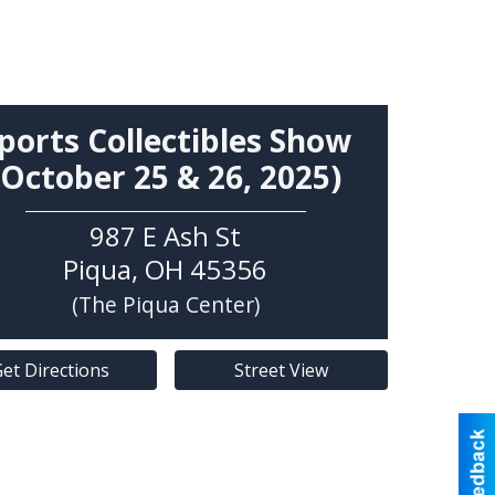
ports Collectibles Show
(October 25 & 26, 2025)
987 E Ash St
Piqua
,
OH
45356
(The Piqua Center)
et Directions
Street View