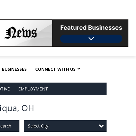
BUSINESSES
CONNECT WITH US
TIVE
EMPLOYMENT
Piqua, OH
Select City
earch