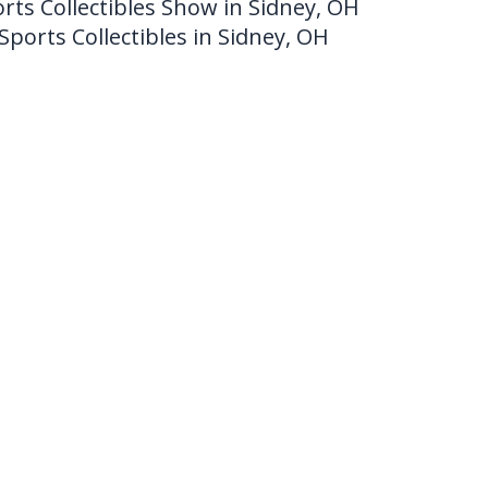
rts Collectibles Show in Sidney, OH
Sports Collectibles in Sidney, OH