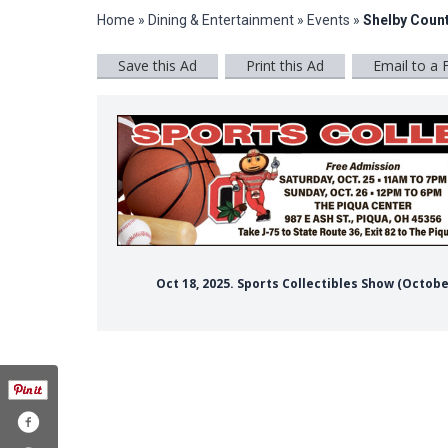
Home
»
Dining & Entertainment
»
Events
»
Shelby Count
Save this Ad
Print this Ad
Email to a 
Oct 18, 2025. Sports Collectibles Show (Octob