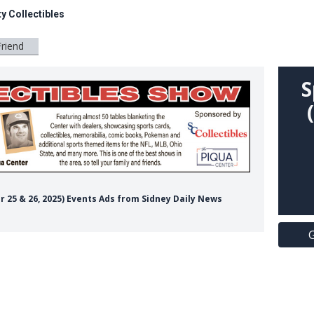
y Collectibles
Friend
S
er 25 & 26, 2025) Events Ads from Sidney Daily News
G