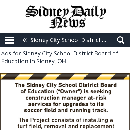
Sidney City School District Board Of Education
Ads for Sidney City School District Board of
Education in Sidney, OH