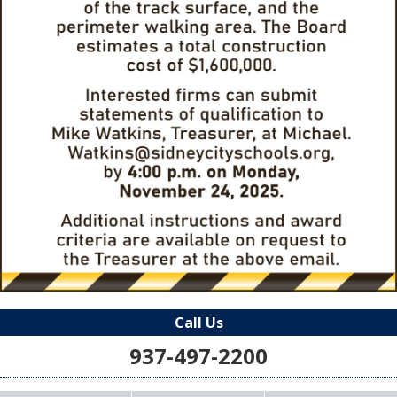
Call Us
937-497-2200