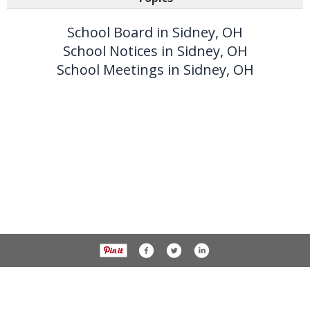
School Board in Sidney, OH
School Notices in Sidney, OH
School Meetings in Sidney, OH