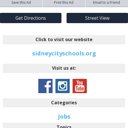
Save this Ad
Print this Ad
Email to a Friend
Get Directions
Street View
Click to visit our website
sidneycityschools.org
Visit us at:
Categories
Jobs
Topics