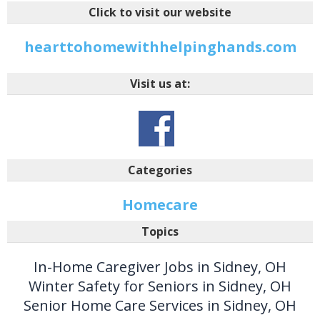
Click to visit our website
hearttohomewithhelpinghands.com
Visit us at:
Categories
Homecare
Topics
In-Home Caregiver Jobs in Sidney, OH
Winter Safety for Seniors in Sidney, OH
Senior Home Care Services in Sidney, OH