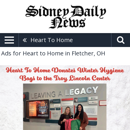
Heart To Home
Ads for Heart to Home in Fletcher, OH