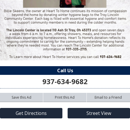
Call Us
937-634-9682
Save this Ad
Print this Ad
Email to a Friend
Get Directions
Street View