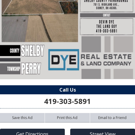
Call Us
419-303-5891
Save this Ad
Print this Ad
Email to a Friend
Get Directions
Street View