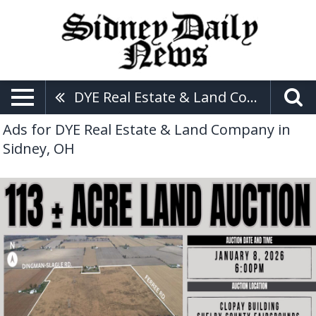
DYE Real Estate & Land Company
Ads for DYE Real Estate & Land Company in
Sidney, OH