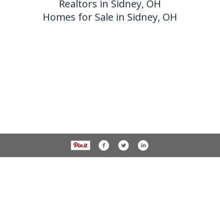
Realtors in Sidney, OH
Homes for Sale in Sidney, OH
937-538-4819
1451 N. Vandemark Rd.,
Sidney OH, 45365