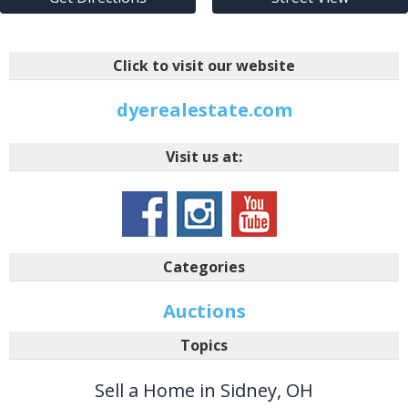
Click to visit our website
dyerealestate.com
Visit us at:
Categories
Auctions
Topics
Sell a Home in Sidney, OH