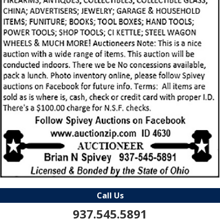
Call Us
937.545.5891