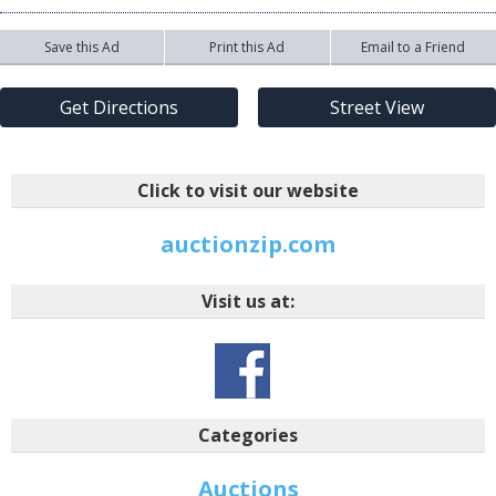
Save this Ad
Print this Ad
Email to a Friend
Get Directions
Street View
Click to visit our website
auctionzip.com
Visit us at:
Categories
Auctions