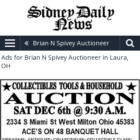
Brian N Spivey Auctioneer
Ads for Brian N Spivey Auctioneer in Laura,
OH