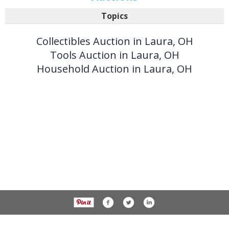
Topics
Collectibles Auction in Laura, OH
Tools Auction in Laura, OH
Household Auction in Laura, OH