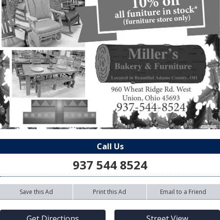
Call Us
937 544 8524
Save this Ad
Print this Ad
Email to a Friend
Get Directions
Street View