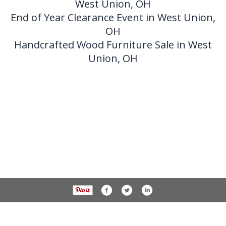
West Union, OH
End of Year Clearance Event in West Union,
OH
Handcrafted Wood Furniture Sale in West
Union, OH