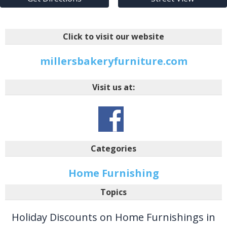
Click to visit our website
millersbakeryfurniture.com
Visit us at:
Categories
Home Furnishing
Topics
Holiday Discounts on Home Furnishings in