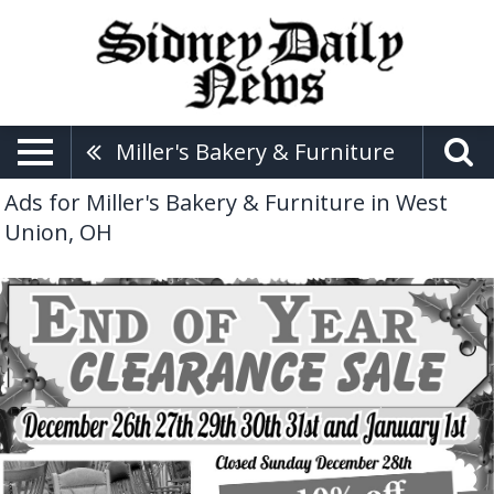
Miller's Bakery & Furniture
Ads for Miller's Bakery & Furniture in West
Union, OH