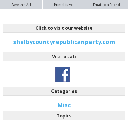
Save this Ad
Print this Ad
Email to a Friend
Click to visit our website
shelbycountyrepublicanparty.com
Visit us at:
Categories
Misc
Topics