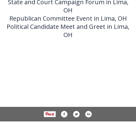
State and Court Campaign Forum in Lima,
OH
Republican Committee Event in Lima, OH
Political Candidate Meet and Greet in Lima,
OH