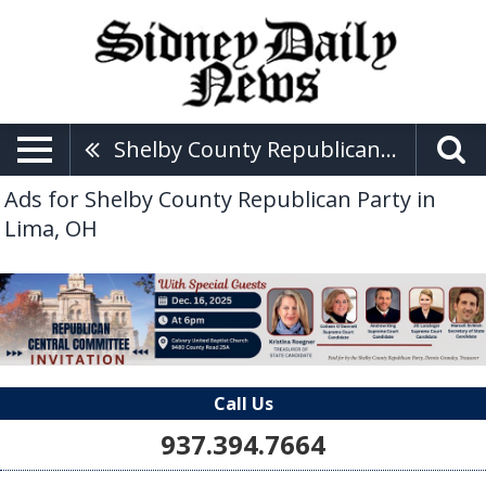
Shelby County Republican Party
Ads for Shelby County Republican Party in
Lima, OH
Call Us
937.394.7664