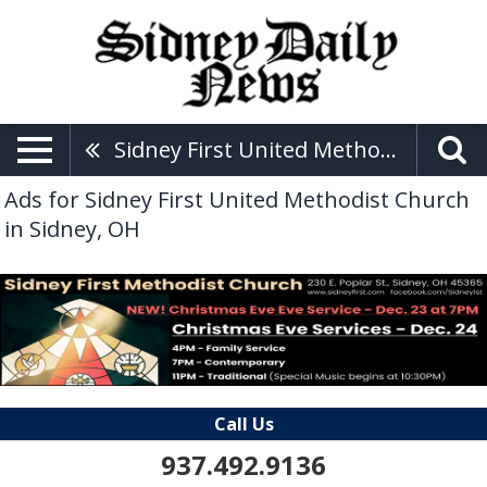
Sidney First United Methodist Church
Ads for Sidney First United Methodist Church
in Sidney, OH
Call Us
937.492.9136