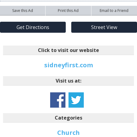
Save this Ad
Print this Ad
Email to a Friend
Get Directions
Street View
Click to visit our website
sidneyfirst.com
Visit us at:
Categories
Church