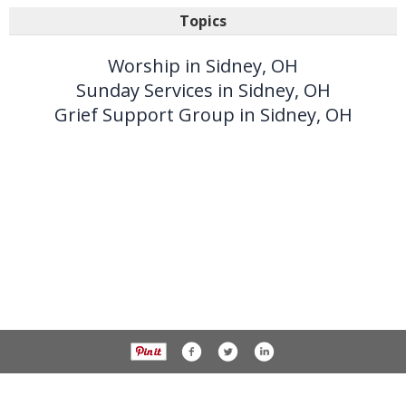
Topics
Worship in Sidney, OH
Sunday Services in Sidney, OH
Grief Support Group in Sidney, OH