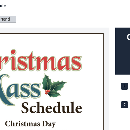
ule
Friend
B
C