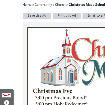
Home
»
Community
»
Church
»
Christmas Mass Sched
Save this Ad
Print this Ad
Email to a 