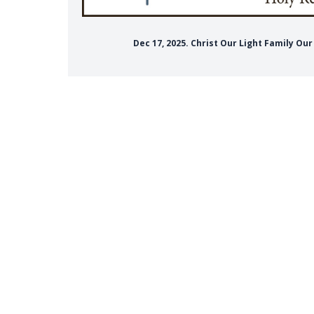
Dec 17, 2025. Christ Our Light Family Ou