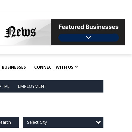
BUSINESSES
CONNECT WITH US
TIVE
EMPLOYMENT
Select City
earch