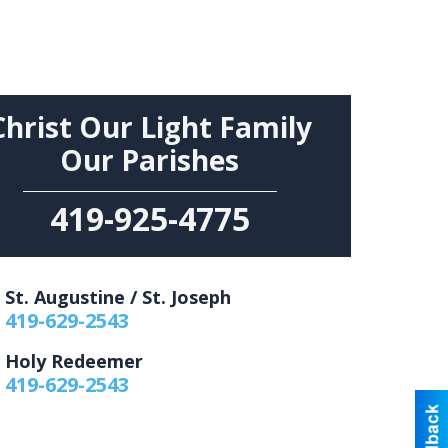
Christ Our Light Family
Our Parishes
419-925-4775
St. Augustine / St. Joseph
419-629-2543
Holy Redeemer
419-629-2543