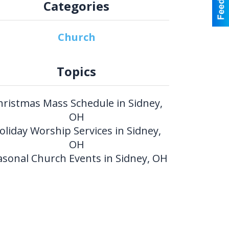
Categories
Church
Topics
hristmas Mass Schedule in Sidney,
OH
oliday Worship Services in Sidney,
OH
asonal Church Events in Sidney, OH