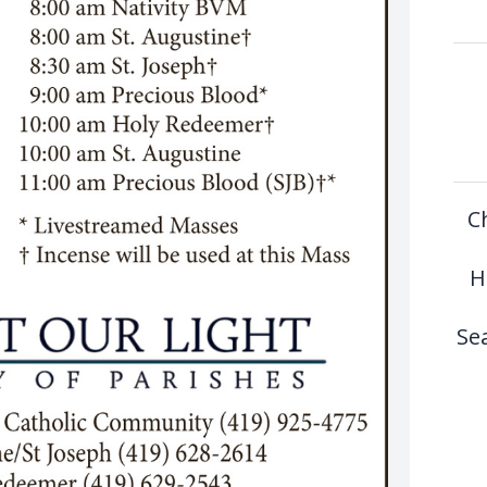
C
H
Se