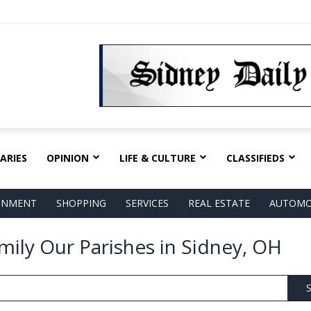
ARIES
OPINION
LIFE & CULTURE
CLASSIFIEDS
AINMENT
SHOPPING
SERVICES
REAL ESTATE
AUTOMO
amily Our Parishes in Sidney, OH
S