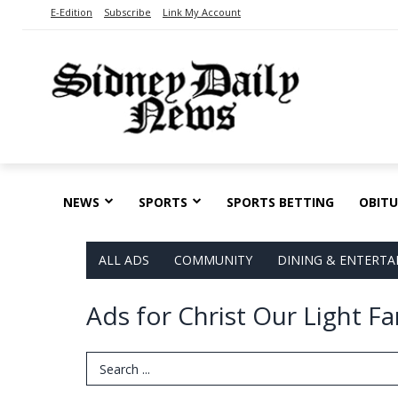
E-Edition
Subscribe
Link My Account
NEWS
SPORTS
SPORTS BETTING
OBITU
ALL ADS
COMMUNITY
DINING & ENTERT
Ads for Christ Our Light F
Search Term