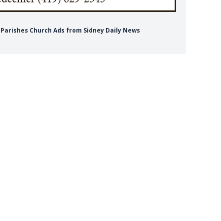
r Parishes Church Ads from Sidney Daily News