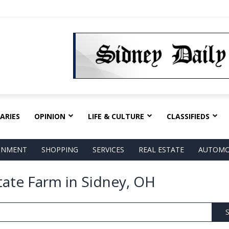
ARIES
OPINION
LIFE & CULTURE
CLASSIFIEDS
AINMENT
SHOPPING
SERVICES
REAL ESTATE
AUTOMO
tate Farm in Sidney, OH
S