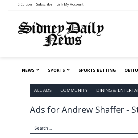
E-Edition
Subscribe
Link My Account
NEWS
SPORTS
SPORTS BETTING
OBITU
ALL ADS
COMMUNITY
DINING & ENTERT
Ads for Andrew Shaffer - S
Search Term