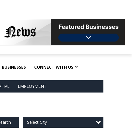
BUSINESSES
CONNECT WITH US
TIVE
EMPLOYMENT
Select City
earch