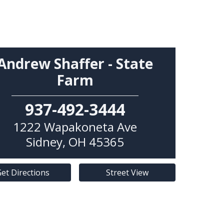
Andrew Shaffer - State
Farm
937-492-3444
1222 Wapakoneta Ave
Sidney
,
OH
45365
et Directions
Street View