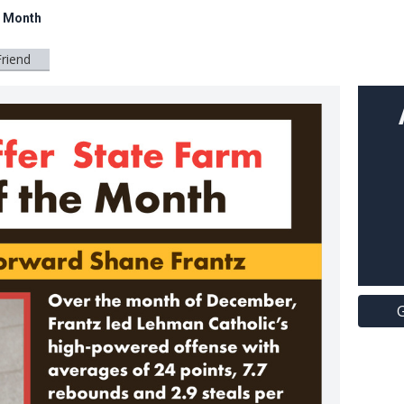
e Month
Friend
G