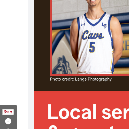
.com/1895861833760319