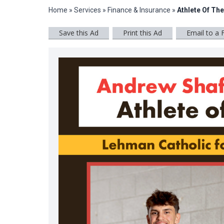
Home
»
Services
»
Finance & Insurance
»
Athlete Of Th
Save this Ad
Print this Ad
Email to a 