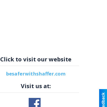
Click to visit our website
besaferwithshaffer.com
Visit us at: