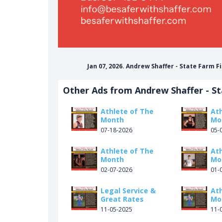
Jan 07, 2026. Andrew Shaffer - State Farm 
Other Ads from Andrew Shaffer - S
Athlete of The
At
Month
Mo
07-18-2026
05-
Athlete of The
At
Month
Mo
02-07-2026
01-
Legal Service &
At
Great Rates
Mo
11-05-2025
11-