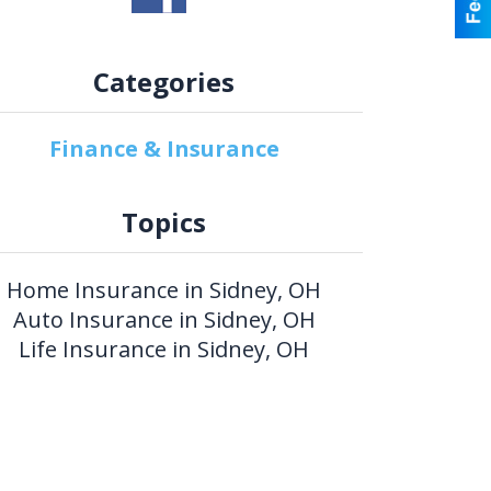
Categories
Finance & Insurance
Topics
Home Insurance in Sidney, OH
Auto Insurance in Sidney, OH
Life Insurance in Sidney, OH