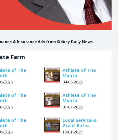
Finance & Insurance Ads from Sidney Daily News
tate Farm
hlete of The
Athlete of The
nth
Month
06-2026
04-08-2026
hlete of The
Athlete of The
nth
Month
07-2026
01-07-2026
hlete of The
Local Service &
nth
Great Rates
05-2025
10-01-2025