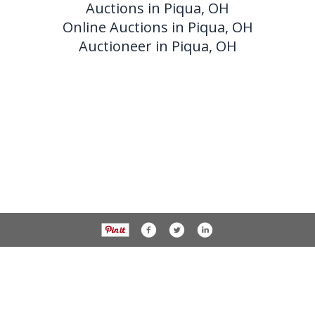
Auctions in Piqua, OH
Online Auctions in Piqua, OH
Auctioneer in Piqua, OH
937-538-4819