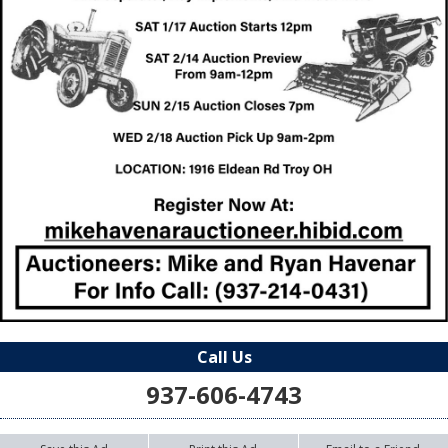
Call Us
937-606-4743