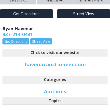
Save this Ad
Print this Ad
Email to a Friend
Get Directions
Street View
Ryan Havenar
937-214-0431
Get Directions
Street View
Click to visit our website
havenarauctioneer.com
Categories
Auctions
Topics