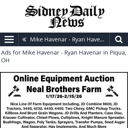
Mike Havenar - Ryan Havenar
Ads for Mike Havenar - Ryan Havenar in Piqua,
OH