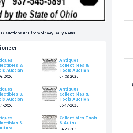
neer Auctions Ads from Sidney Daily News
tioneer
tiques
Antiques
lectibles &
Collectibles &
ols Auction
Tools Auction
08-2026
07-08-2026
tiques
Antiques
lectibles &
Collectibles &
ols Auction
Tools Auction
24-2026
06-17-2026
tiques
Collectibles Tools
lectibles &
& Autos
niture
04-29-2026