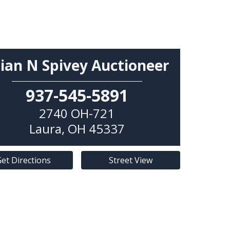
ian N Spivey Auctioneer
937-545-5891
2740 OH-721
Laura
,
OH
45337
et Directions
Street View