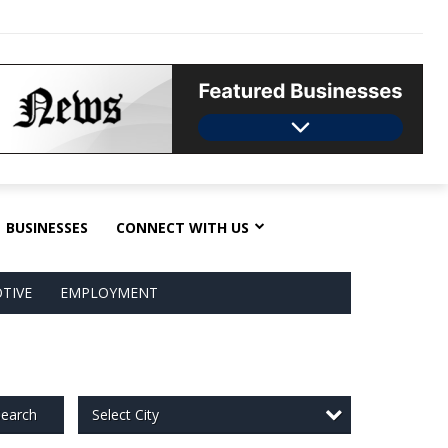
BUSINESSES
CONNECT WITH US
TIVE
EMPLOYMENT
Select City
earch