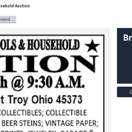
usehold Auction
Friend
Br
G