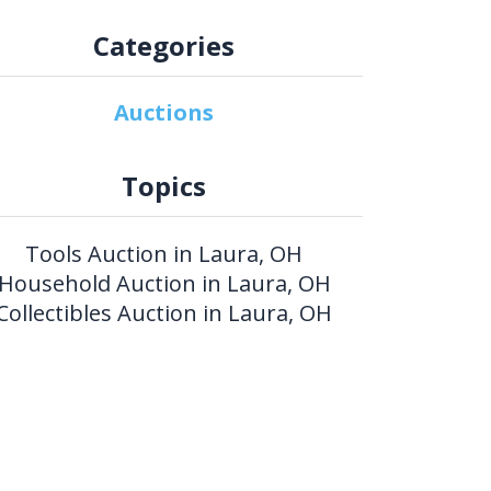
Categories
Auctions
Topics
Tools Auction in Laura, OH
Household Auction in Laura, OH
Collectibles Auction in Laura, OH