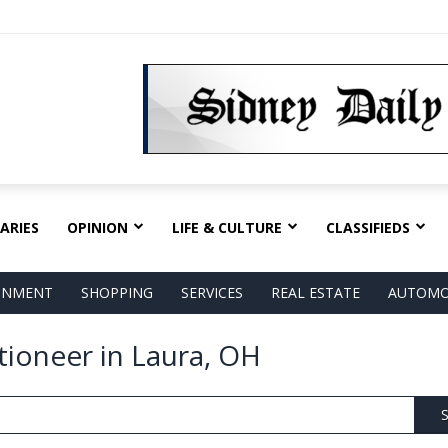
ARIES
OPINION
LIFE & CULTURE
CLASSIFIEDS
AINMENT
SHOPPING
SERVICES
REAL ESTATE
AUTOMO
tioneer in Laura, OH
S