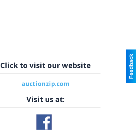
Click to visit our website
auctionzip.com
Visit us at: