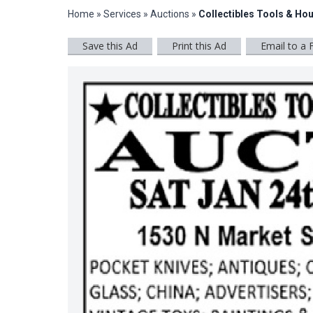
Home
»
Services
»
Auctions
»
Collectibles Tools & Ho
Save this Ad
Print this Ad
Email to a 