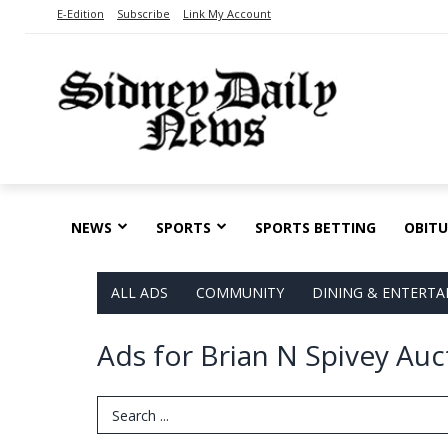
E-Edition
Subscribe
Link My Account
NEWS
SPORTS
SPORTS BETTING
OBITU
ALL ADS
COMMUNITY
DINING & ENTERT
Ads for Brian N Spivey Auc
Search Term