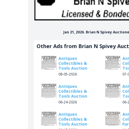
Jan 21, 2026. Brian N Spivey Auctio
Other Ads from Brian N Spivey Auc
Antiques
An
Collectibles &
Col
Tools Auction
To
08-05-2026
07-
Antiques
An
Collectibles &
Col
Tools Auction
To
06-24-2026
06-
Antiques
An
Collectibles &
Col
Tools Auction
Fur