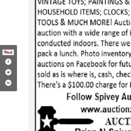
.com/spiveyauctions