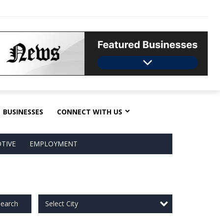
BUSINESSES
CONNECT WITH US
TIVE
EMPLOYMENT
Select City
earch