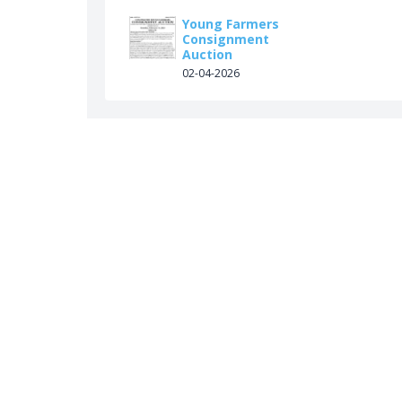
Young Farmers
Consignment
Auction
02-04-2026