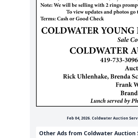
Feb 04, 2026. Coldwater Auction Ser
Other Ads from Coldwater Auction 