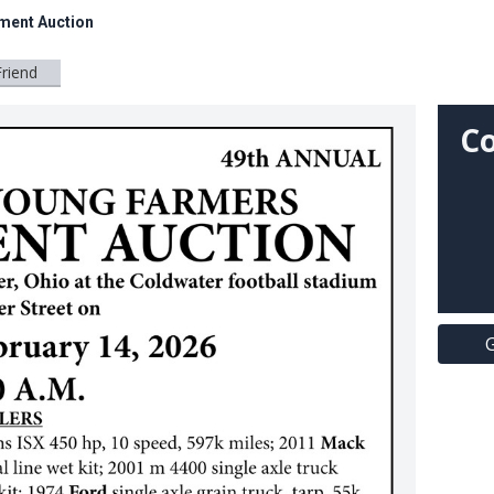
ment Auction
Friend
Co
G