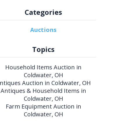
Categories
Auctions
Topics
Household Items Auction in
Coldwater, OH
ntiques Auction in Coldwater, OH
Antiques & Household Items in
Coldwater, OH
Farm Equipment Auction in
Coldwater, OH