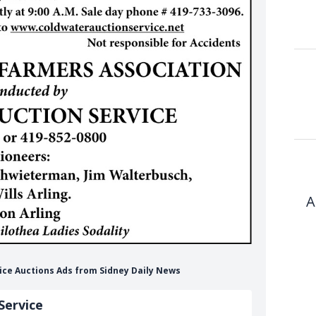
A
vice Auctions Ads from Sidney Daily News
Service