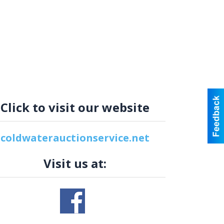
Click to visit our website
coldwaterauctionservice.net
Visit us at: