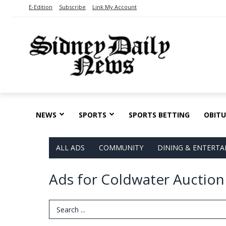
E-Edition
Subscribe
Link My Account
NEWS
SPORTS
SPORTS BETTING
OBITU
ALL ADS
COMMUNITY
DINING & ENTERT
Ads for Coldwater Auction
Search Term