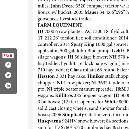
ater-auction-service/163778366974505