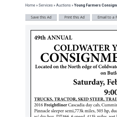
Home
»
Services
»
Auctions
»
Young Farmers Consign
Save this Ad
Print this Ad
Email to a 