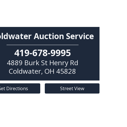
ldwater Auction Service
419-678-9995
4889 Burk St Henry Rd
Coldwater
,
OH
45828
et Directions
Street View