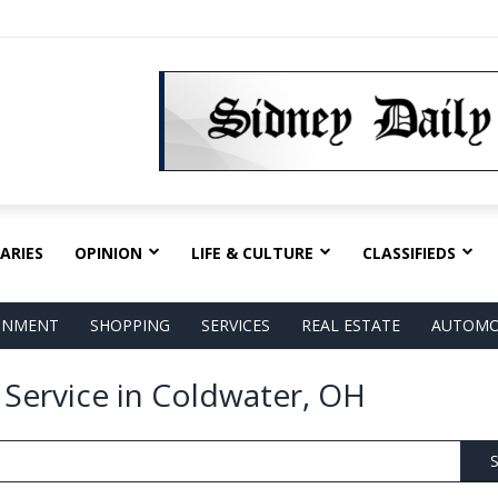
ARIES
OPINION
LIFE & CULTURE
CLASSIFIEDS
AINMENT
SHOPPING
SERVICES
REAL ESTATE
AUTOMO
 Service in Coldwater, OH
S