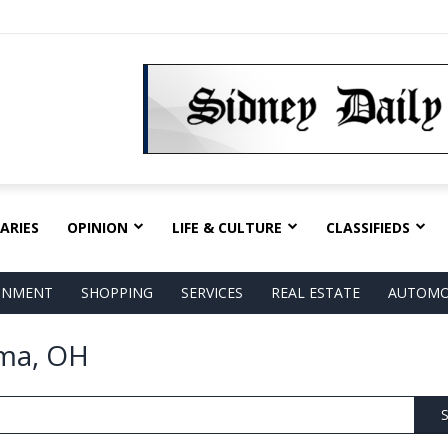
ARIES
OPINION
LIFE & CULTURE
CLASSIFIEDS
AINMENT
SHOPPING
SERVICES
REAL ESTATE
AUTOMO
ima, OH
S