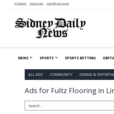
E-Edition
Subscribe
Link My Account
NEWS
SPORTS
SPORTS BETTING
OBITU
ALL ADS
COMMUNITY
DINING & ENTERT
Ads for Fultz Flooring in L
Search Term