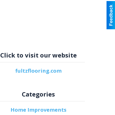
Click to visit our website
fultzflooring.com
Categories
Home Improvements