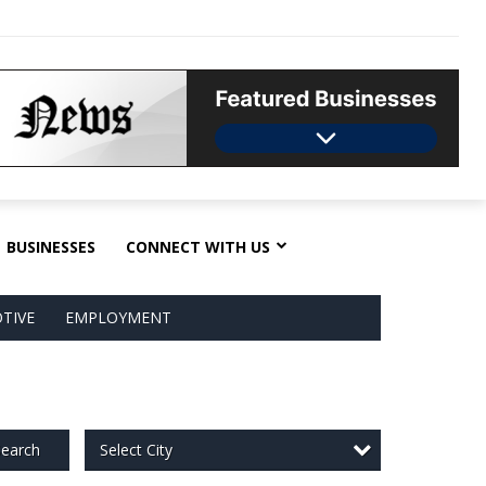
BUSINESSES
CONNECT WITH US
TIVE
EMPLOYMENT
Select City
earch