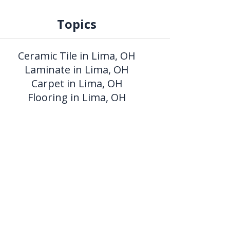
Topics
Ceramic Tile in Lima, OH
Laminate in Lima, OH
Carpet in Lima, OH
Flooring in Lima, OH