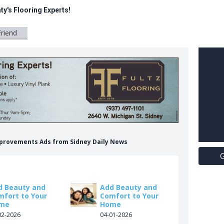
ty's Flooring Experts!
Friend
Improvements Ads from Sidney Daily News
G
d Beauty and
Add Beauty and
mfort to Your
Comfort to Your
me
Home
02-2026
04-01-2026