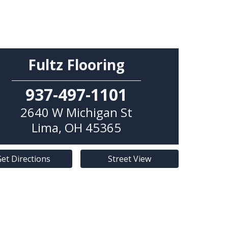
Fultz Flooring
937-497-1101
2640 W Michigan St
Lima
,
OH
45365
et Directions
Street View