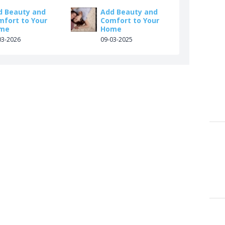
d Beauty and
Add Beauty and
mfort to Your
Comfort to Your
me
Home
03-2026
09-03-2025