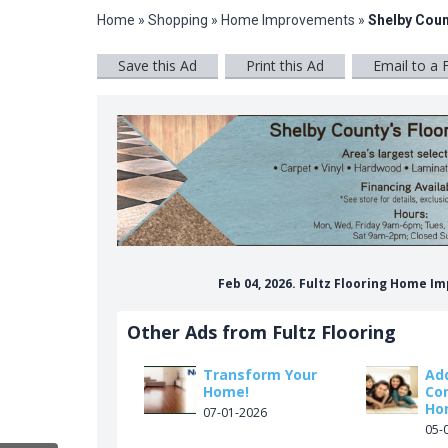
Home
»
Shopping
»
Home Improvements
»
Shelby Coun
Save this Ad
Print this Ad
Email to a 
Feb 04, 2026. Fultz Flooring Home 
Other Ads from Fultz Flooring
Transform Your
Ad
Home!
Co
Ho
07-01-2026
05-