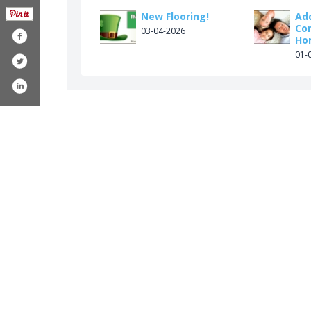
New Flooring!
Ad
Co
03-04-2026
Ho
01-