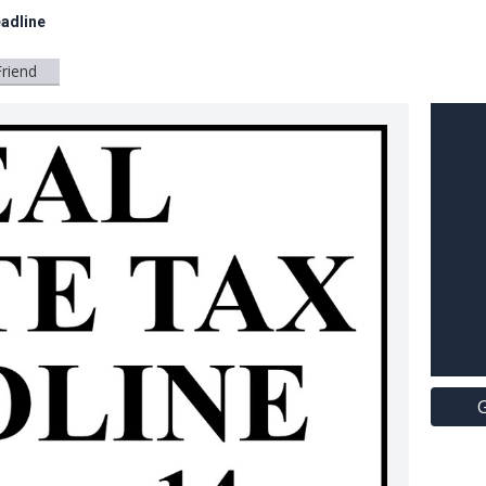
eadline
Friend
G