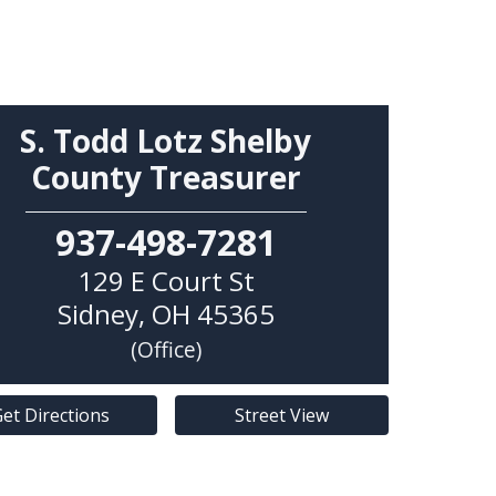
S. Todd Lotz Shelby
County Treasurer
937-498-7281
129 E Court St
Sidney
,
OH
45365
(Office)
et Directions
Street View