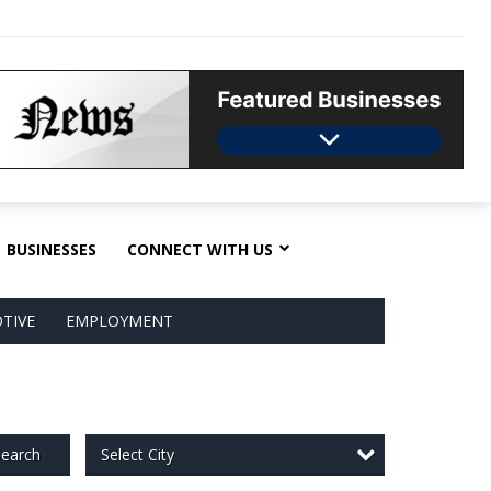
BUSINESSES
CONNECT WITH US
TIVE
EMPLOYMENT
Select City
earch