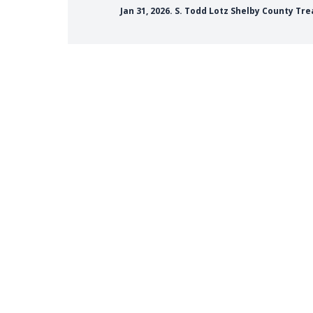
Jan 31, 2026. S. Todd Lotz Shelby County T