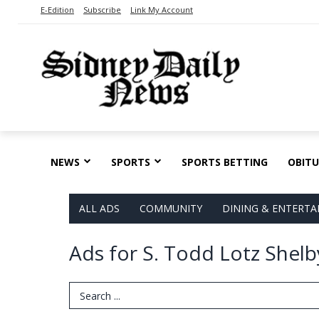
E-Edition
Subscribe
Link My Account
NEWS
SPORTS
SPORTS BETTING
OBITU
ALL ADS
COMMUNITY
DINING & ENTERT
Ads for S. Todd Lotz Shelb
Search Term