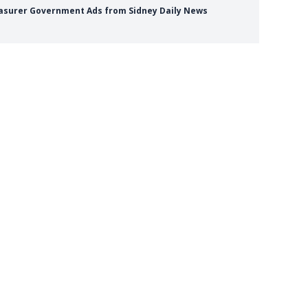
reasurer Government Ads from Sidney Daily News