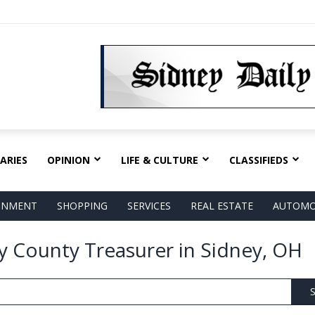
ARIES
OPINION
LIFE & CULTURE
CLASSIFIEDS
AINMENT
SHOPPING
SERVICES
REAL ESTATE
AUTOMO
y County Treasurer in Sidney, OH
S