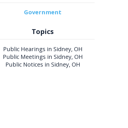
Government
Topics
Public Hearings in Sidney, OH
Public Meetings in Sidney, OH
Public Notices in Sidney, OH