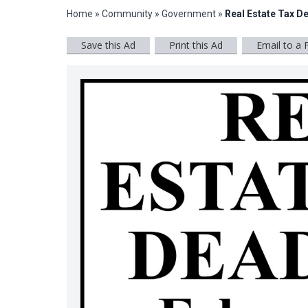
Home
»
Community
»
Government
»
Real Estate Tax D
Save this Ad
Print this Ad
Email to a 