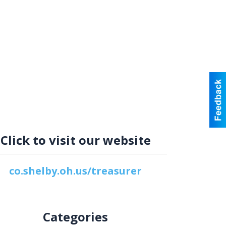
Click to visit our website
co.shelby.oh.us/treasurer
Categories