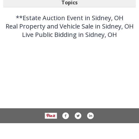
Topics
**Estate Auction Event in Sidney, OH
Real Property and Vehicle Sale in Sidney, OH
Live Public Bidding in Sidney, OH