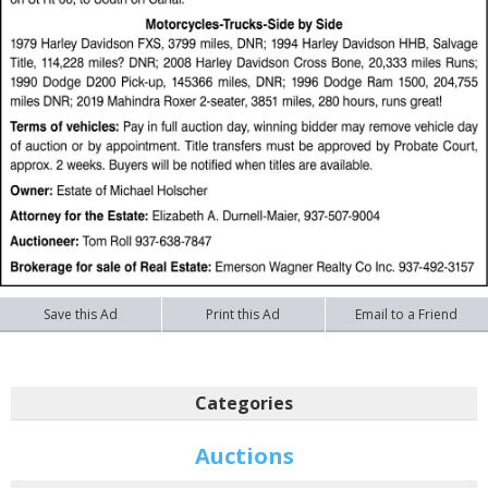
Save this Ad
Print this Ad
Email to a Friend
Categories
Auctions