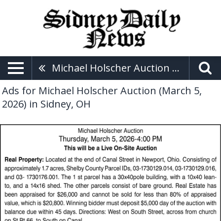
Michael Holscher Auction (March 5, 2026)
Ads for Michael Holscher Auction (March 5,
2026) in Sidney, OH