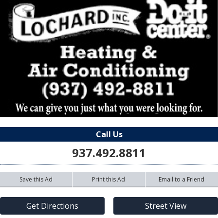
Call Us
937.492.8811
Save this Ad
Print this Ad
Email to a Friend
Get Directions
Street View