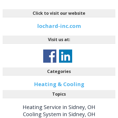
Click to visit our website
lochard-inc.com
Visit us at:
Categories
Heating & Cooling
Topics
Heating Service in Sidney, OH
Cooling System in Sidney, OH