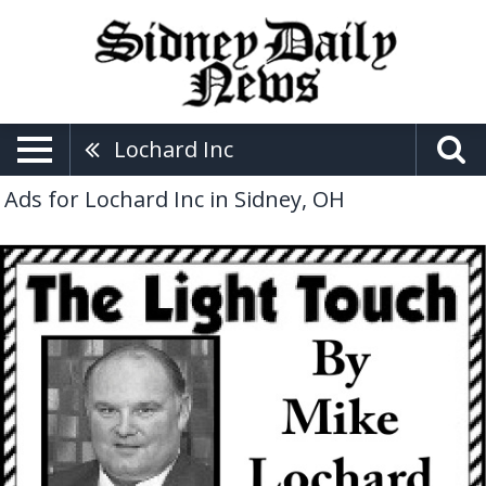
Lochard Inc
Ads for Lochard Inc in Sidney, OH