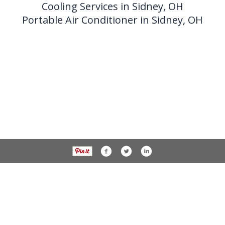
Cooling Services in Sidney, OH
Portable Air Conditioner in Sidney, OH
937-538-4819
1451 N. Vandemark Rd.,