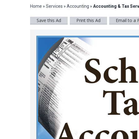
Home
»
Services
»
Accounting
»
Accounting & Tax Serv
Save this Ad
Print this Ad
Email to a 