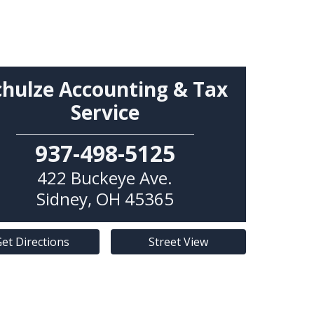
chulze Accounting & Tax
Service
937-498-5125
422 Buckeye Ave.
Sidney
,
OH
45365
et Directions
Street View