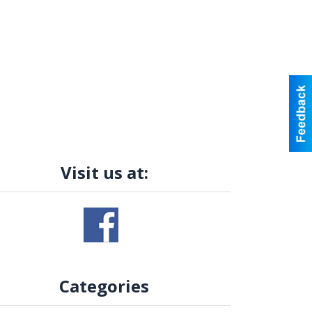
Visit us at:
Categories