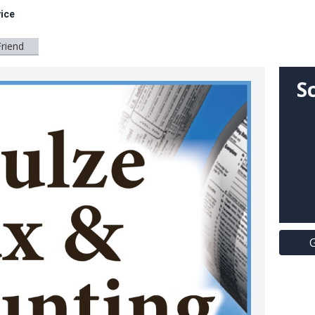
ice
Friend
S
G