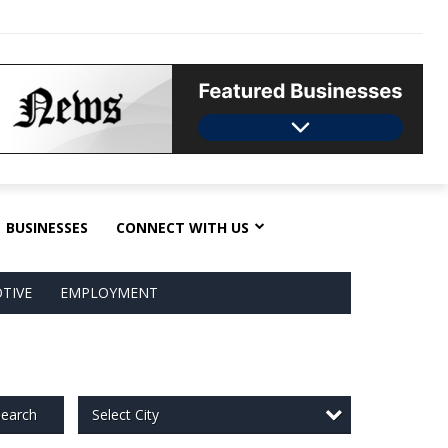
BUSINESSES
CONNECT WITH US
TIVE
EMPLOYMENT
Select City
earch