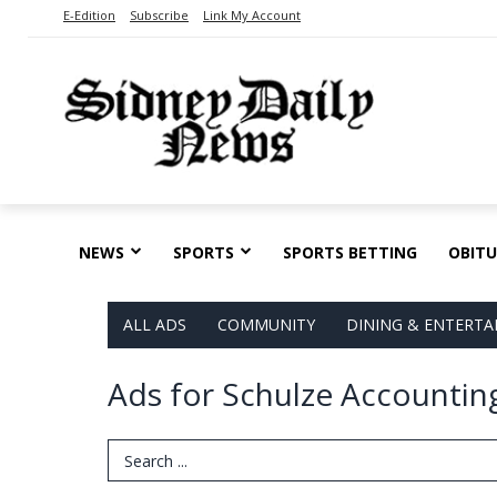
E-Edition
Subscribe
Link My Account
NEWS
SPORTS
SPORTS BETTING
OBITU
ALL ADS
COMMUNITY
DINING & ENTERT
Ads for Schulze Accounting
Search Term