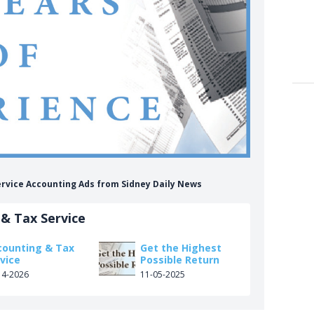
ervice Accounting Ads from Sidney Daily News
& Tax Service
counting & Tax
Get the Highest
vice
Possible Return
14-2026
11-05-2025