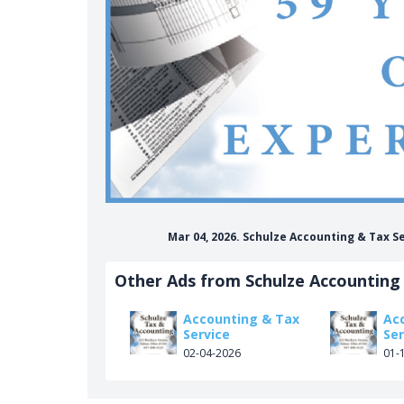
Mar 04, 2026. Schulze Accounting & Tax S
Other Ads from Schulze Accounting 
Accounting & Tax
Ac
Service
Ser
02-04-2026
01-