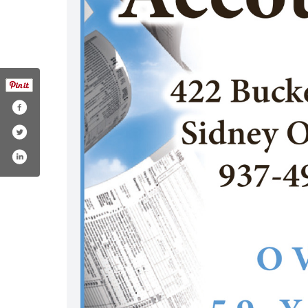
-accounting-tax-service/122747354450580