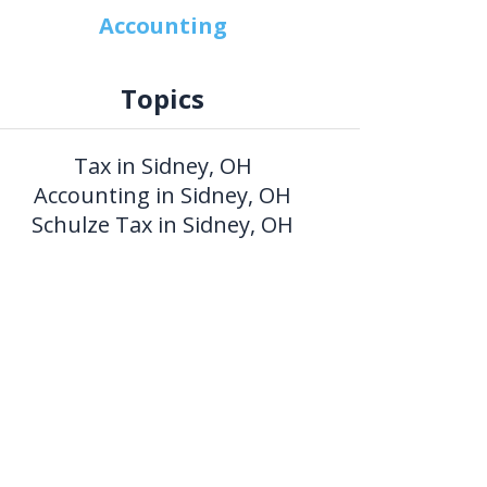
Accounting
Topics
Tax in Sidney, OH
Accounting in Sidney, OH
Schulze Tax in Sidney, OH