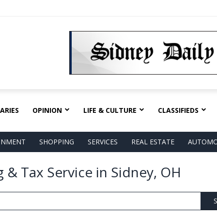
ARIES
OPINION
LIFE & CULTURE
CLASSIFIEDS
AINMENT
SHOPPING
SERVICES
REAL ESTATE
AUTOMO
 & Tax Service in Sidney, OH
S