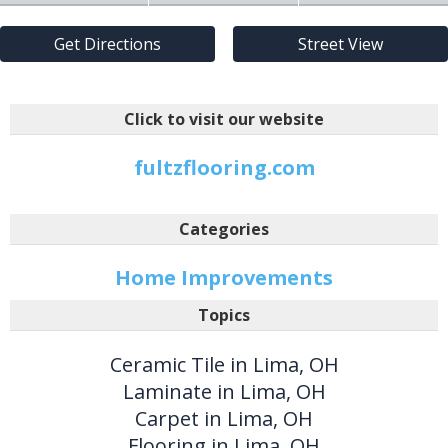
Get Directions
Street View
Click to visit our website
fultzflooring.com
Categories
Home Improvements
Topics
Ceramic Tile in Lima, OH
Laminate in Lima, OH
Carpet in Lima, OH
Flooring in Lima, OH