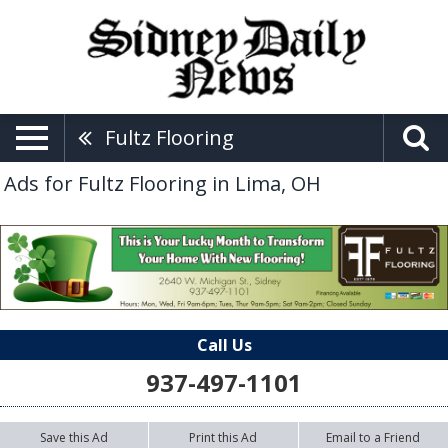
Fultz Flooring
Ads for Fultz Flooring in Lima, OH
Call Us
937-497-1101
Save this Ad
Print this Ad
Email to a Friend