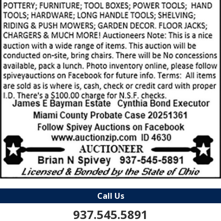
Call Us
937.545.5891