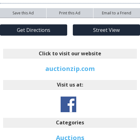
Save this Ad
Print this Ad
Email to a Friend
Get Directions
Street View
Click to visit our website
auctionzip.com
Visit us at:
Categories
Auctions