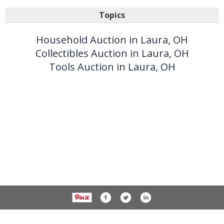
Topics
Household Auction in Laura, OH
Collectibles Auction in Laura, OH
Tools Auction in Laura, OH