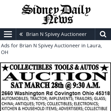
Brian N Spivey Auctioneer
Ads for Brian N Spivey Auctioneer in Laura,
OH