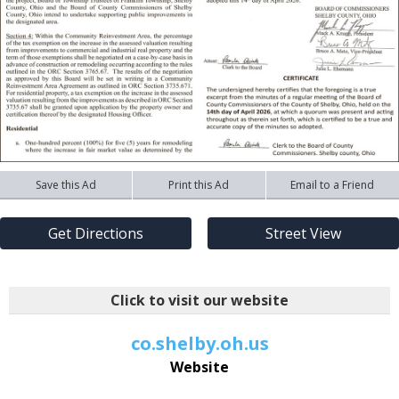
Save this Ad
Print this Ad
Email to a Friend
Get Directions
Street View
Click to visit our website
co.shelby.oh.us
Website