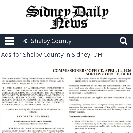
Shelby County
Ads for Shelby County in Sidney, OH