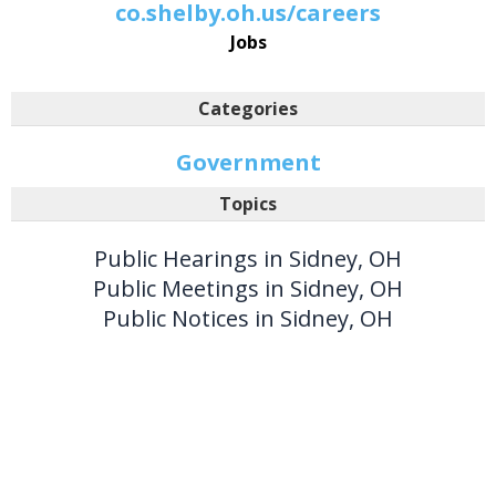
co.shelby.oh.us/careers
Jobs
Categories
Government
Topics
Public Hearings in Sidney, OH
Public Meetings in Sidney, OH
Public Notices in Sidney, OH