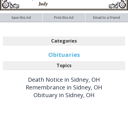
Save this Ad
Print this Ad
Email to a Friend
Categories
Obituaries
Topics
Death Notice in Sidney, OH
Remembrance in Sidney, OH
Obituary in Sidney, OH