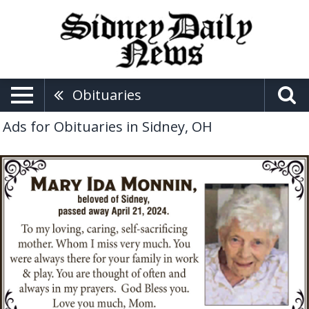
Obituaries
Ads for Obituaries in Sidney, OH