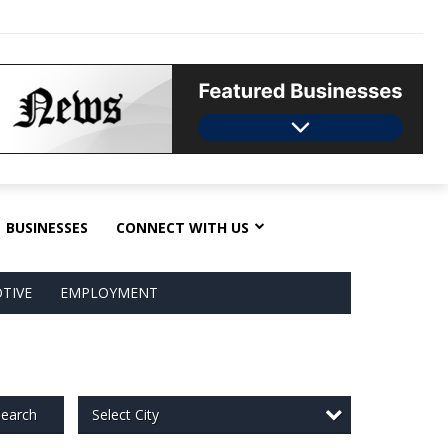
BUSINESSES
CONNECT WITH US
TIVE
EMPLOYMENT
Select City
earch