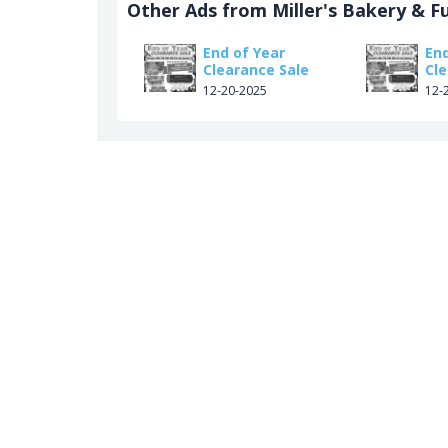
Other Ads from Miller's Bakery & F
End of Year
End
Clearance Sale
Cl
12-20-2025
12-