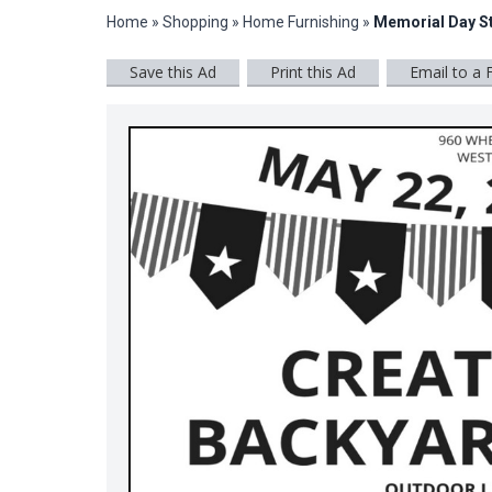
Home
»
Shopping
»
Home Furnishing
»
Memorial Day S
Save this Ad
Print this Ad
Email to a 