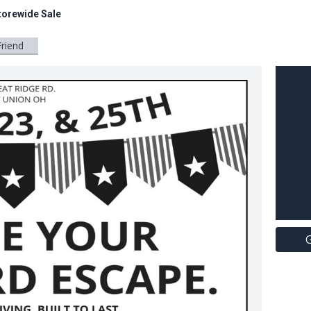
torewide Sale
Friend
G