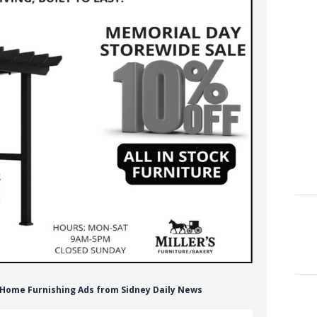
e Home Furnishing Ads from Sidney Daily News