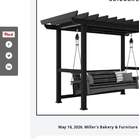
May 16, 2026. Miller's Bakery & Furnitur
com/wheatridgeamish/´