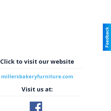
Click to visit our website
millersbakeryfurniture.com
Visit us at: