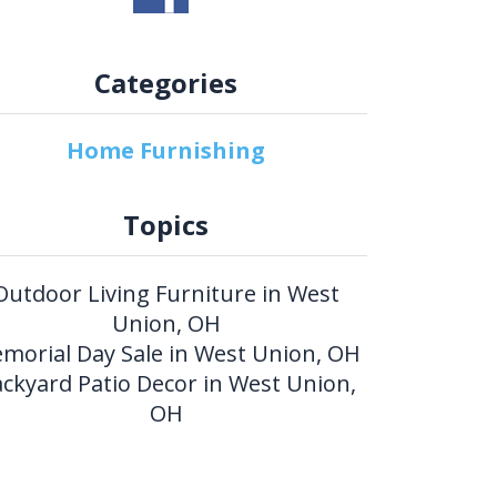
Categories
Home Furnishing
Topics
Outdoor Living Furniture in West
Union, OH
morial Day Sale in West Union, OH
ckyard Patio Decor in West Union,
OH