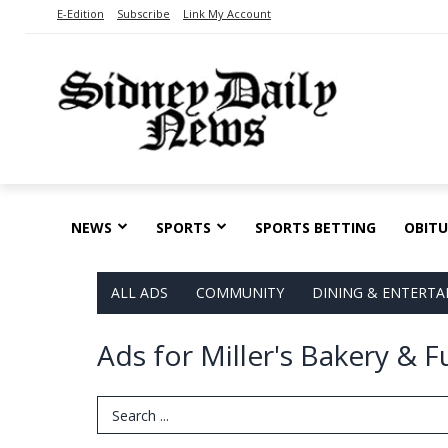
E-Edition
Subscribe
Link My Account
NEWS
SPORTS
SPORTS BETTING
OBITU
ALL ADS
COMMUNITY
DINING & ENTERT
Ads for Miller's Bakery & 
Search Term