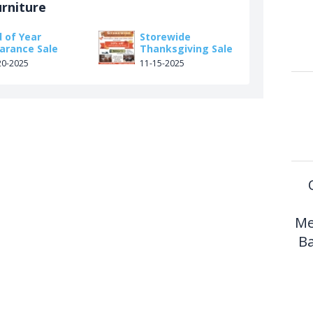
urniture
 of Year
Storewide
earance Sale
Thanksgiving Sale
20-2025
11-15-2025
Me
Ba