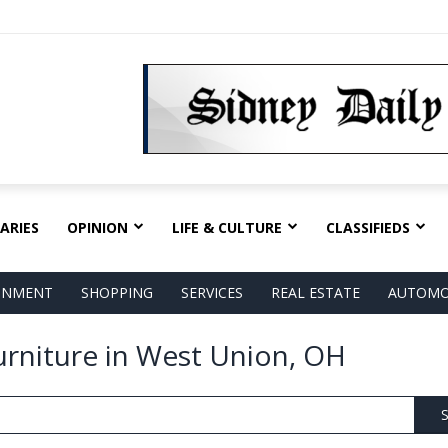
ARIES
OPINION
LIFE & CULTURE
CLASSIFIEDS
AINMENT
SHOPPING
SERVICES
REAL ESTATE
AUTOMO
Furniture in West Union, OH
S