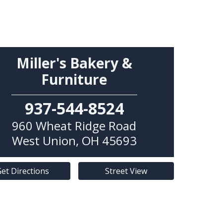
Miller's Bakery &
Furniture
937-544-8524
960 Wheat Ridge Road
West Union
,
OH
45693
et Directions
Street View