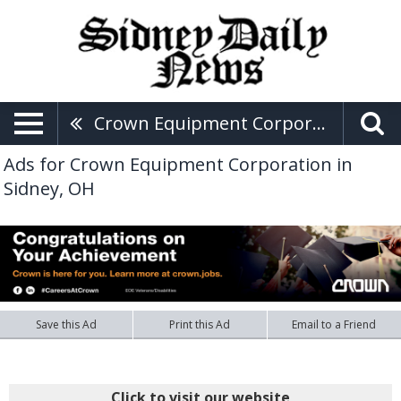
Crown Equipment Corporation
Ads for Crown Equipment Corporation in
Sidney, OH
Save this Ad
Print this Ad
Email to a Friend
Click to visit our website