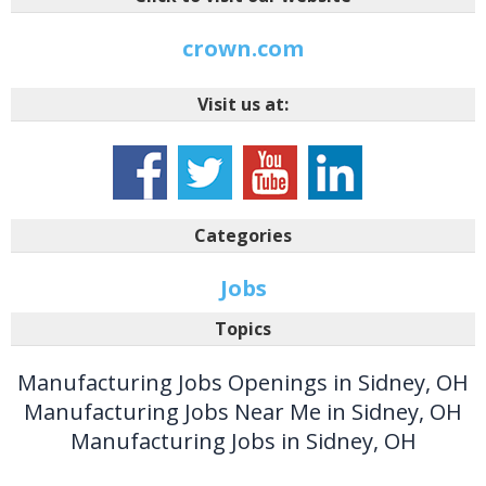
crown.com
Visit us at:
Categories
Jobs
Topics
Manufacturing Jobs Openings in Sidney, OH
Manufacturing Jobs Near Me in Sidney, OH
Manufacturing Jobs in Sidney, OH