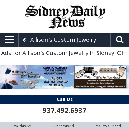
Allison's Custom Jewelry
Ads for Allison's Custom Jewelry in Sidney, OH
Call Us
937.492.6937
Save this Ad
Print this Ad
Email to a Friend