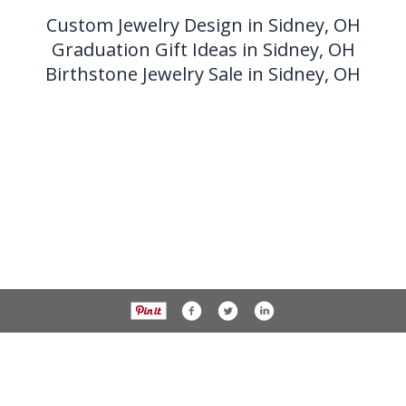
Custom Jewelry Design in Sidney, OH
Graduation Gift Ideas in Sidney, OH
Birthstone Jewelry Sale in Sidney, OH