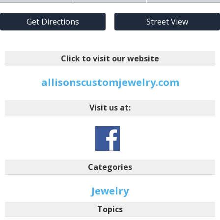
Get Directions
Street View
Click to visit our website
allisonscustomjewelry.com
Visit us at:
Categories
Jewelry
Topics