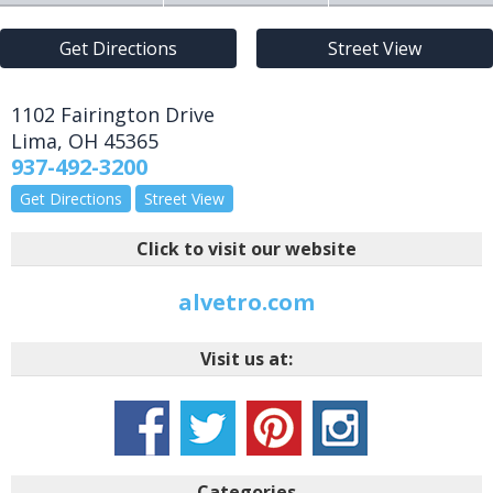
Get Directions
Street View
1102 Fairington Drive
Lima
,
OH
45365
937-492-3200
Get Directions
Street View
Click to visit our website
alvetro.com
Visit us at:
Categories