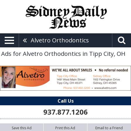
Alvetro Orthodontics
Ads for Alvetro Orthodontics in Tipp City, OH
Call Us
937.877.1206
Save this Ad
Print this Ad
Email to a Friend