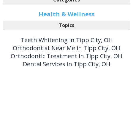
Health & Wellness
Topics
Teeth Whitening in Tipp City, OH
Orthodontist Near Me in Tipp City, OH
Orthodontic Treatment in Tipp City, OH
Dental Services in Tipp City, OH