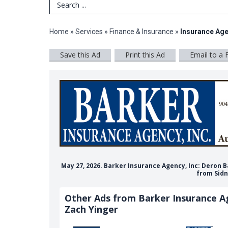
Search Term
Home
»
Services
»
Finance & Insurance
»
Insurance Ag
Save this Ad
Print this Ad
Email to a 
May 27, 2026. Barker Insurance Agency, Inc: Deron 
from Sidn
Other Ads from Barker Insurance Ag
Zach Yinger