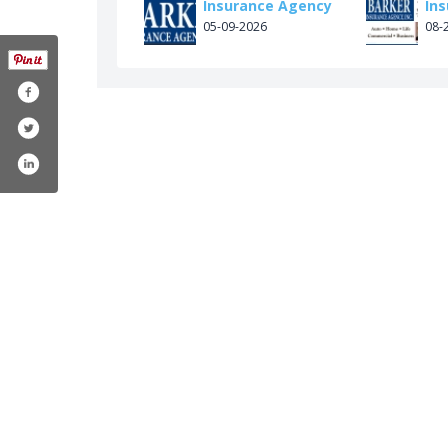
Insurance Agency
In
05-09-2026
08-