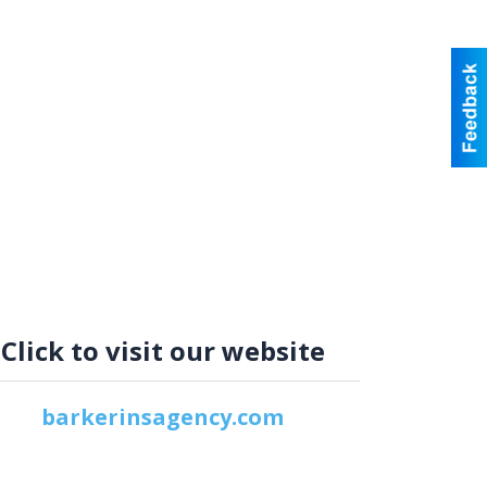
Click to visit our website
barkerinsagency.com