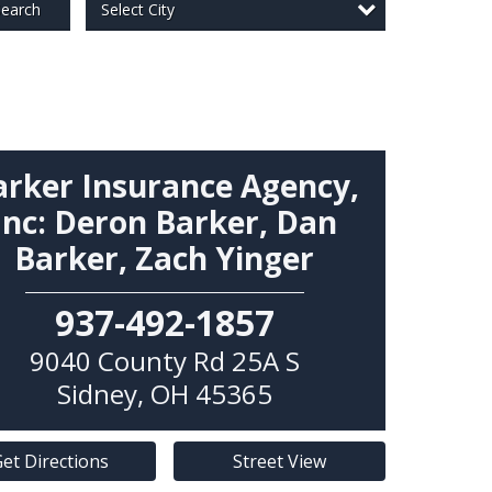
Select City
earch
arker Insurance Agency,
Inc: Deron Barker, Dan
Barker, Zach Yinger
937-492-1857
9040 County Rd 25A S
Sidney
,
OH
45365
et Directions
Street View