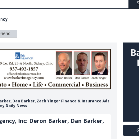
S
ency
Friend
B
Barker, Dan Barker, Zach Yinger Finance & Insurance Ads
ey Daily News
ency, Inc: Deron Barker, Dan Barker,
G