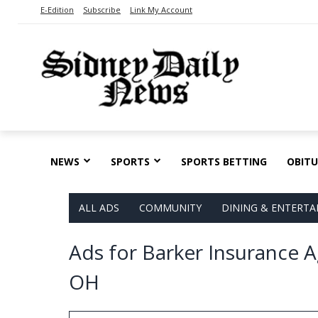
E-Edition
Subscribe
Link My Account
NEWS
SPORTS
SPORTS BETTING
OBITU
ALL ADS
COMMUNITY
DINING & ENTERT
Ads for Barker Insurance A
OH