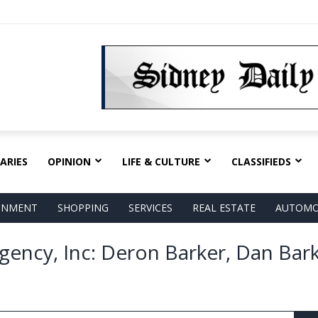
ARIES
OPINION
LIFE & CULTURE
CLASSIFIEDS
AINMENT
SHOPPING
SERVICES
REAL ESTATE
AUTOMO
gency, Inc: Deron Barker, Dan Bark