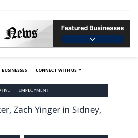
BUSINESSES
CONNECT WITH US
TIVE
EMPLOYMENT
er, Zach Yinger in Sidney,