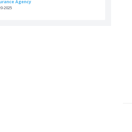
surance Agency
20-2025