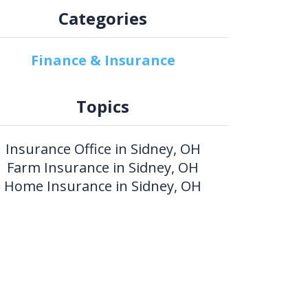
Categories
Finance & Insurance
Topics
Insurance Office in Sidney, OH
Farm Insurance in Sidney, OH
Home Insurance in Sidney, OH