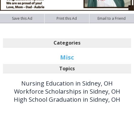
Save this Ad
Print this Ad
Email to a Friend
Categories
Misc
Topics
Nursing Education in Sidney, OH
Workforce Scholarships in Sidney, OH
High School Graduation in Sidney, OH