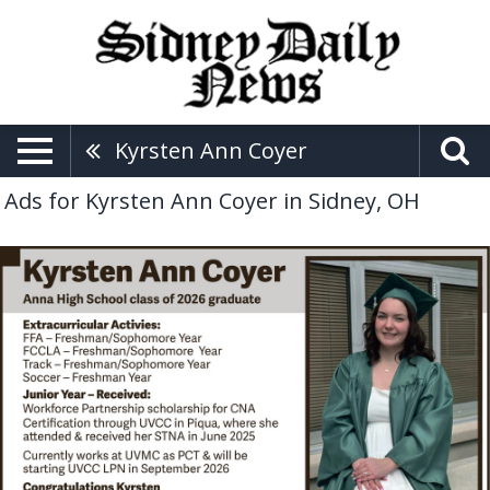
Kyrsten Ann Coyer
Ads for Kyrsten Ann Coyer in Sidney, OH