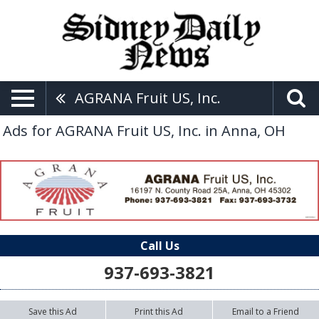
AGRANA Fruit US, Inc.
Ads for AGRANA Fruit US, Inc. in Anna, OH
Call Us
937-693-3821
Save this Ad
Print this Ad
Email to a Friend