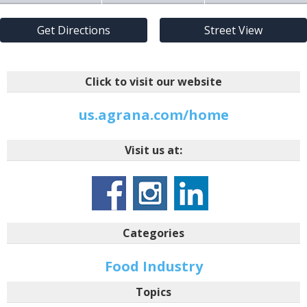
Get Directions
Street View
Click to visit our website
us.agrana.com/home
Visit us at:
Categories
Food Industry
Topics