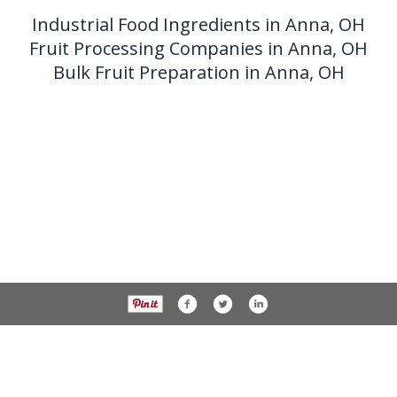
Industrial Food Ingredients in Anna, OH
Fruit Processing Companies in Anna, OH
Bulk Fruit Preparation in Anna, OH