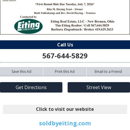
Call Us
567-644-5829
Save this Ad
Print this Ad
Email to a Friend
Get Directions
Street View
Click to visit our website
soldbyeiting.com