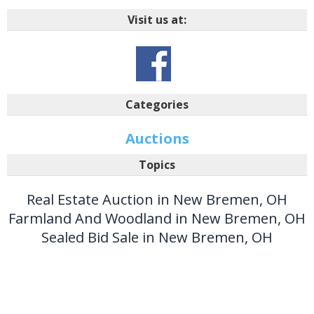
Visit us at:
Categories
Auctions
Topics
Real Estate Auction in New Bremen, OH
Farmland And Woodland in New Bremen, OH
Sealed Bid Sale in New Bremen, OH