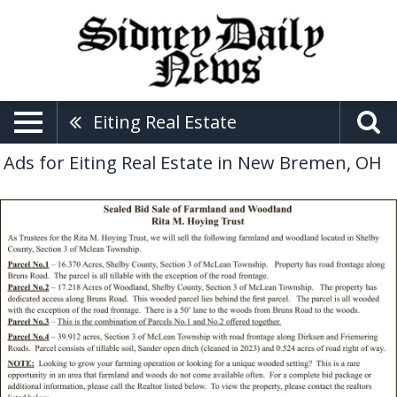
Eiting Real Estate
Ads for Eiting Real Estate in New Bremen, OH