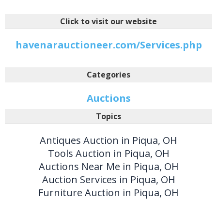
Click to visit our website
havenarauctioneer.com/Services.php
Categories
Auctions
Topics
Antiques Auction in Piqua, OH
Tools Auction in Piqua, OH
Auctions Near Me in Piqua, OH
Auction Services in Piqua, OH
Furniture Auction in Piqua, OH