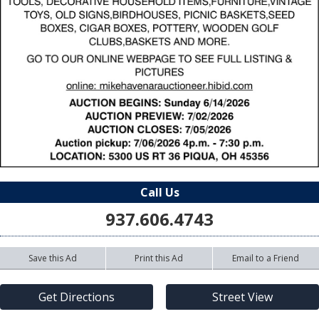
Call Us
937.606.4743
Save this Ad
Print this Ad
Email to a Friend
Get Directions
Street View