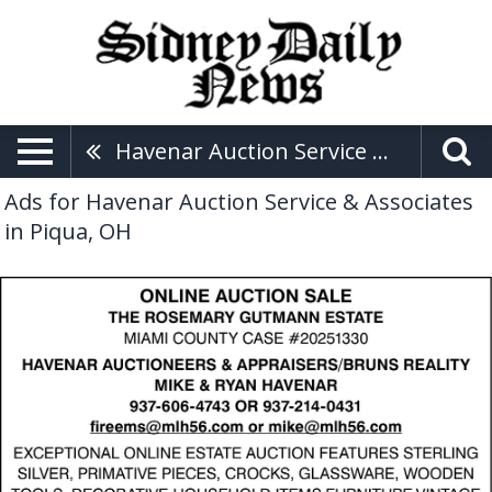
Havenar Auction Service & Associates
Ads for Havenar Auction Service & Associates
in Piqua, OH