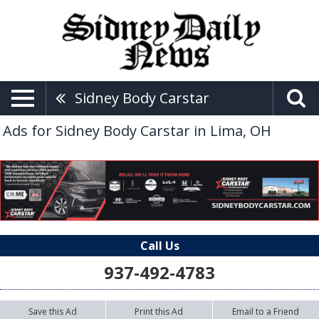
Sidney Body Carstar
Ads for Sidney Body Carstar in Lima, OH
Call Us
937-492-4783
Save this Ad
Print this Ad
Email to a Friend