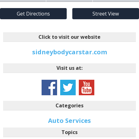
Get Directions
Street View
Click to visit our website
sidneybodycarstar.com
Visit us at:
Categories
Auto Services
Topics