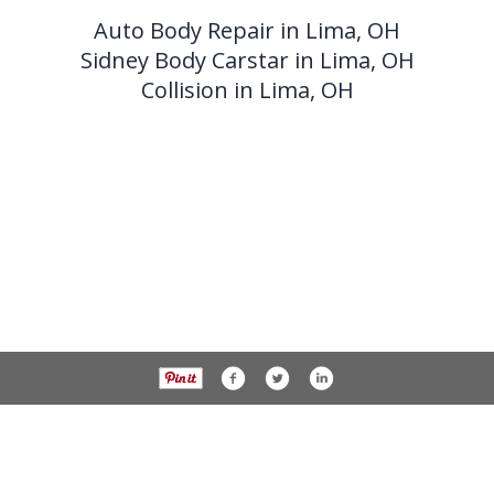
Auto Body Repair in Lima, OH
Sidney Body Carstar in Lima, OH
Collision in Lima, OH