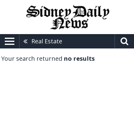
Real Estate
Your search returned
no results