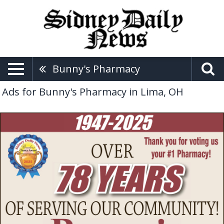
Bunny's Pharmacy
Ads for Bunny's Pharmacy in Lima, OH