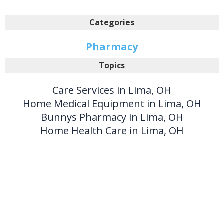
Categories
Pharmacy
Topics
Care Services in Lima, OH
Home Medical Equipment in Lima, OH
Bunnys Pharmacy in Lima, OH
Home Health Care in Lima, OH