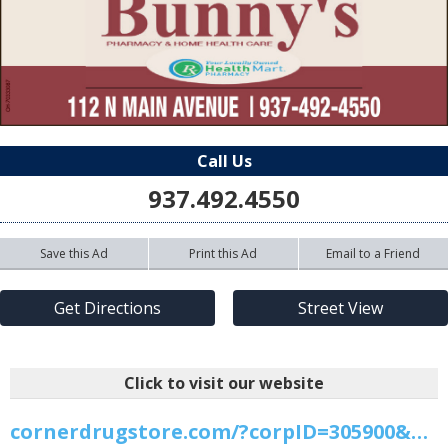
Call Us
937.492.4550
Save this Ad
Print this Ad
Email to a Friend
Get Directions
Street View
Click to visit our website
cornerdrugstore.com/?corpID=305900&pharmID=1750