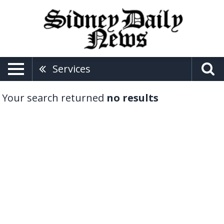
Services
Your search returned
no results