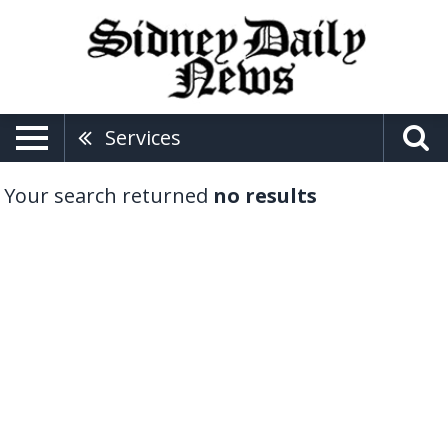
Services
Your search returned
no results