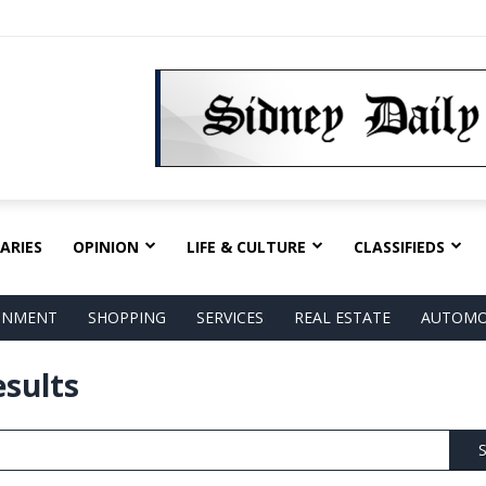
ARIES
OPINION
LIFE & CULTURE
CLASSIFIEDS
AINMENT
SHOPPING
SERVICES
REAL ESTATE
AUTOMO
esults
S