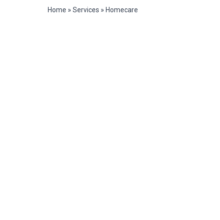
Home
»
Services
»
Homecare