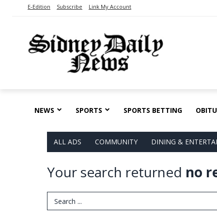
E-Edition
Subscribe
Link My Account
NEWS
SPORTS
SPORTS BETTING
OBITU
ALL ADS
COMMUNITY
DINING & ENTERT
Your search returned
no r
Search Term