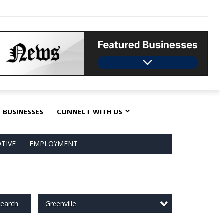
BUSINESSES
CONNECT WITH US
TIVE
EMPLOYMENT
Greenville
earch