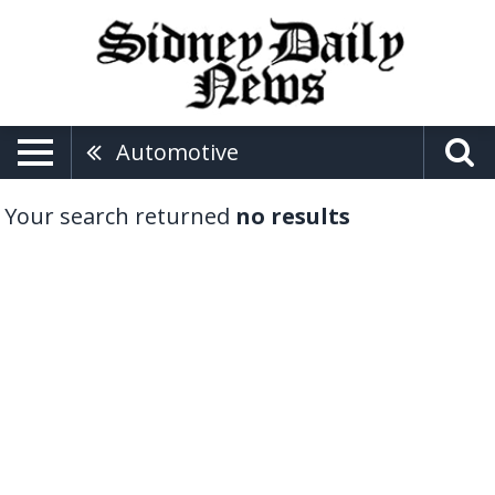
Automotive
Your search returned
no results