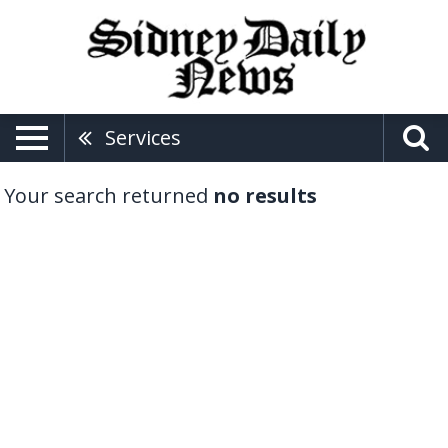
Services
Your search returned
no results