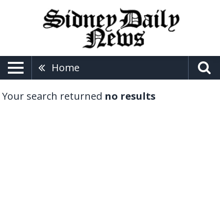
Home
Your search returned
no results