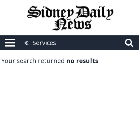
Services
Your search returned
no results