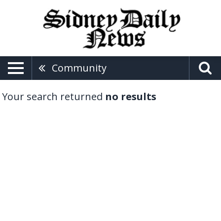
Community
Your search returned
no results